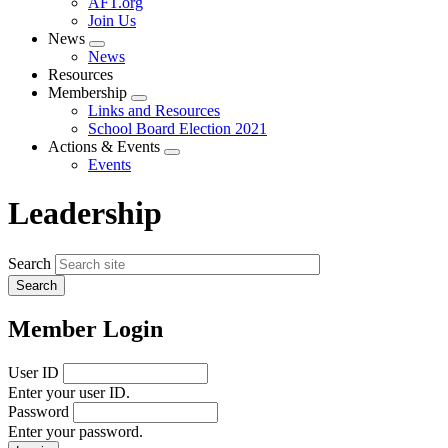
AFT.org
Join Us
News
Expand
News
menu
Resources
Membership
Expand
Links and Resources
menu
School Board Election 2021
Actions & Events
Expand
Events
menu
Leadership
Search
Member Login
User ID
Enter your user ID.
Password
Enter your password.