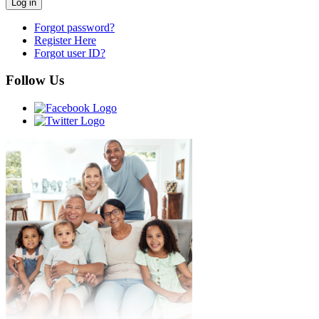
Forgot password?
Register Here
Forgot user ID?
Follow Us