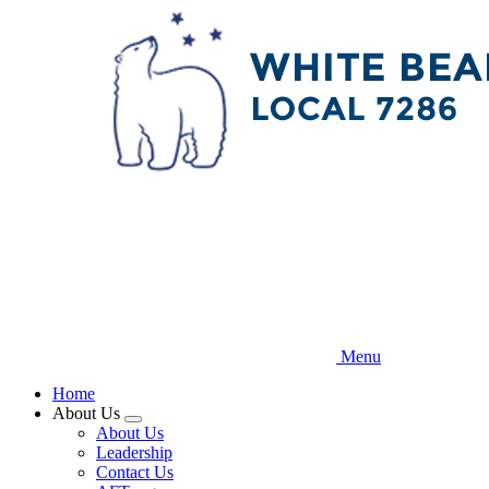
Skip
to
main
content
Menu
Home
About Us
Expand
About Us
menu
Leadership
Contact Us