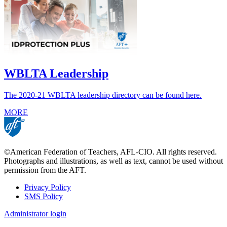
WBLTA Leadership
The 2020-21 WBLTA leadership directory can be found here.
MORE
©American Federation of Teachers, AFL-CIO. All rights reserved.
Photographs and illustrations, as well as text, cannot be used without
permission from the AFT.
Privacy Policy
SMS Policy
Footer
Administrator login