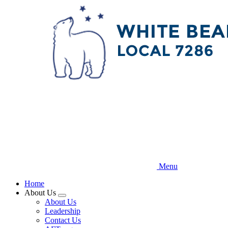
Skip
to
main
content
Menu
Home
About Us
Expand
About Us
menu
Leadership
Contact Us