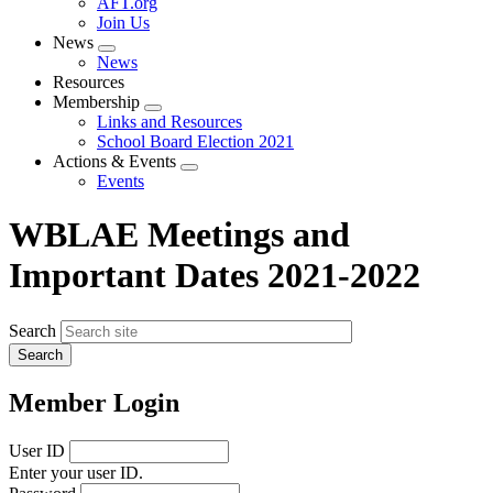
AFT.org
Join Us
News
Expand
News
menu
Resources
Membership
Expand
Links and Resources
menu
School Board Election 2021
Actions & Events
Expand
Events
menu
WBLAE Meetings and
Important Dates 2021-2022
Search
Member Login
User ID
Enter your user ID.