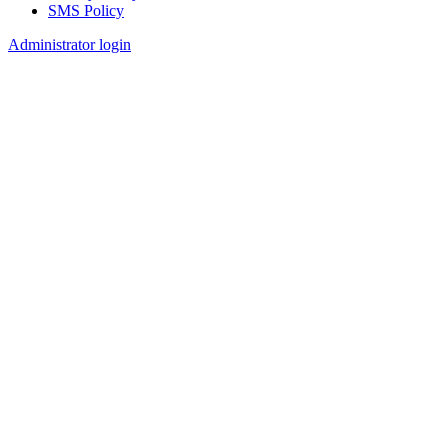
SMS Policy
Footer
Administrator login