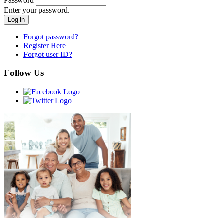
Password
Enter your password.
Forgot password?
Register Here
Forgot user ID?
Follow Us