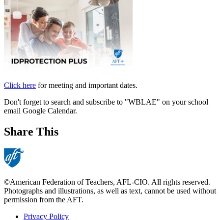
Click here
for meeting and important dates.
Don't forget to search and subscribe to "WBLAE" on your school
email Google Calendar.
Share This
©American Federation of Teachers, AFL-CIO. All rights reserved.
Photographs and illustrations, as well as text, cannot be used without
permission from the AFT.
Privacy Policy