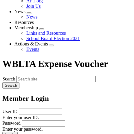
AFT.org
Join Us
News
Expand
News
menu
Resources
Membership
Expand
Links and Resources
menu
School Board Election 2021
Actions & Events
Expand
Events
menu
WBLTA Expense Voucher
Search
Member Login
User ID
Enter your user ID.
Password
Enter your password.