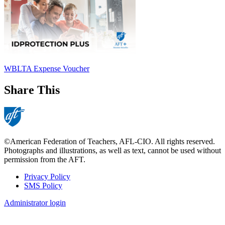
WBLTA Expense Voucher
Share This
©American Federation of Teachers, AFL-CIO. All rights reserved.
Photographs and illustrations, as well as text, cannot be used without
permission from the AFT.
Privacy Policy
SMS Policy
Footer
Administrator login