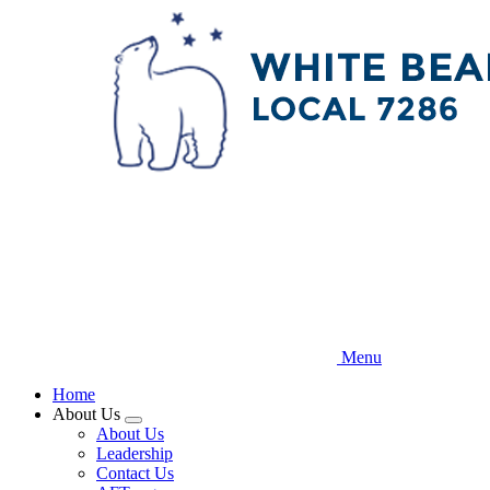
Skip
to
main
content
Menu
Home
About Us
Expand
About Us
menu
Leadership
Contact Us