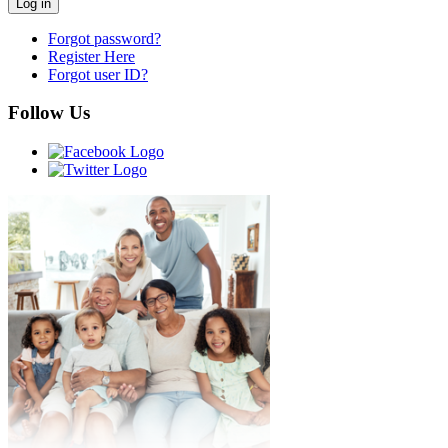
Forgot password?
Register Here
Forgot user ID?
Follow Us