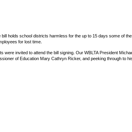
ill holds school districts harmless for the up to 15 days some of the
ployees for lost time.
were invited to attend the bill signing. Our WBLTA President Michael Mc
missioner of Education Mary Cathryn Ricker, and peeking through to h