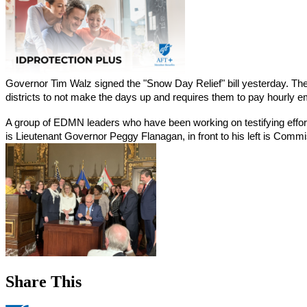
Governor Tim Walz signed the "Snow Day Relief" bill yesterday. The b
districts to not make the days up and requires them to pay hourly em
A group of EDMN leaders who have been working on testifying efforts 
is Lieutenant Governor Peggy Flanagan, in front to his left is Com
Share This