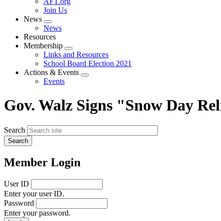
AFT.org
Join Us
News
Expand
News
menu
Resources
Membership
Expand
Links and Resources
menu
School Board Election 2021
Actions & Events
Expand
Events
menu
Gov. Walz Signs "Snow Day Reli
Search
Member Login
User ID
Enter your user ID.
Password
Enter your password.