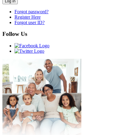
Forgot password?
Register Here
Forgot user ID?
Follow Us