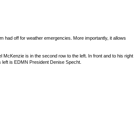
m had off for weather emergencies. More importantly, it allows 
Kenzie is in the second row to the left. In front and to his right 
is left is EDMN President Denise Specht.