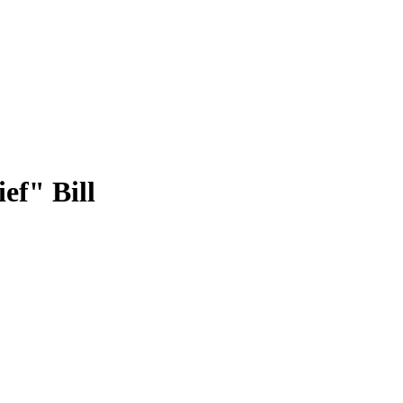
ef" Bill