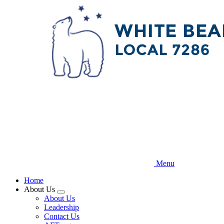
Skip
to
main
content
Menu
Home
About Us
Expand
About Us
menu
Leadership
Contact Us