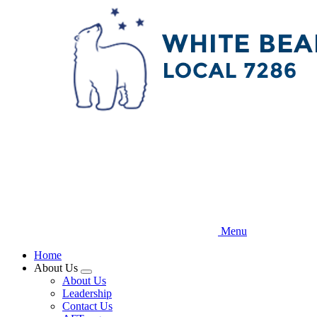
Skip
to
main
content
Menu
Home
About Us
Expand
About Us
menu
Leadership
Contact Us