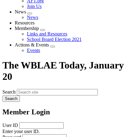
AFT.org
Join Us
News
Expand
News
menu
Resources
Membership
Expand
Links and Resources
menu
School Board Election 2021
Actions & Events
Expand
Events
menu
The WBLAE Today, January
20
Search
Member Login
User ID
Enter your user ID.