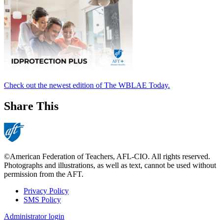
Check out the newest edition of The WBLAE Today.
Share This
©American Federation of Teachers, AFL-CIO. All rights reserved.
Photographs and illustrations, as well as text, cannot be used without
permission from the AFT.
Privacy Policy
SMS Policy
Footer
Administrator login