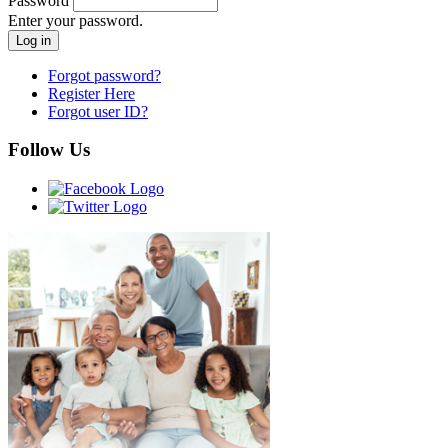
Password
Enter your password.
Forgot password?
Register Here
Forgot user ID?
Follow Us